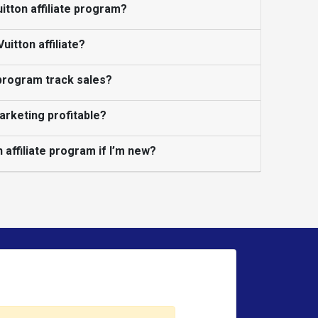
uitton affiliate program?
itton affiliate?
 program track sales?
marketing profitable?
n affiliate program if I’m new?