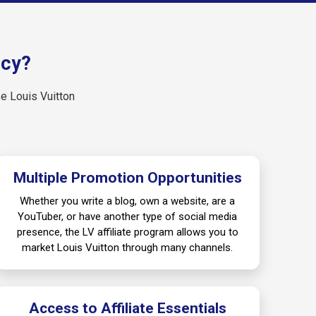
ncy?
se Louis Vuitton
Multiple Promotion Opportunities
Whether you write a blog, own a website, are a
YouTuber, or have another type of social media
presence, the LV affiliate program allows you to
market Louis Vuitton through many channels.
Access to Affiliate Essentials