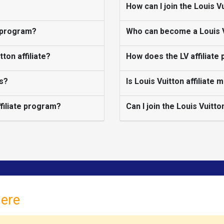
How can I join the Louis V
g program?
Who can become a Louis Vu
ton affiliate?
How does the LV affiliate
ks?
Is Louis Vuitton affiliate 
ffiliate program?
Can I join the Louis Vuitto
here