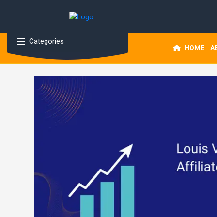
Categories
HOME
A