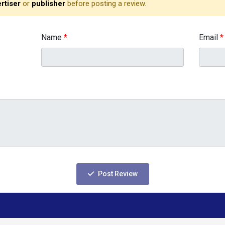
rtiser
or
publisher
before posting a review.
Name
*
Email
*
Post Review