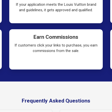
If your application meets the Louis Vuitton brand
and guidelines, it gets approved and qualified.
Earn Commissions
If customers click your links to purchase, you earn
commissions from the sale.
Frequently Asked Questions