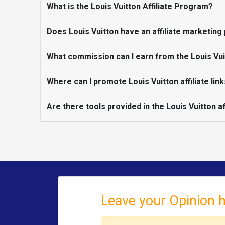
What is the Louis Vuitton Affiliate Program?
Does Louis Vuitton have an affiliate marketin
What commission can I earn from the Louis Vuit
Where can I promote Louis Vuitton affiliate lin
Are there tools provided in the Louis Vuitton a
Leave your Opinion 