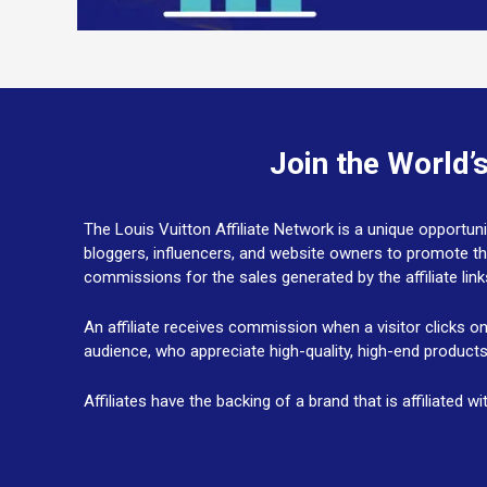
Join the World’
The Louis Vuitton Affiliate Network is a unique opportuni
bloggers, influencers, and website owners to promote t
commissions for the sales generated by the affiliate lin
An affiliate receives commission when a visitor clicks o
audience, who appreciate high-quality, high-end product
Affiliates have the backing of a brand that is affiliated 