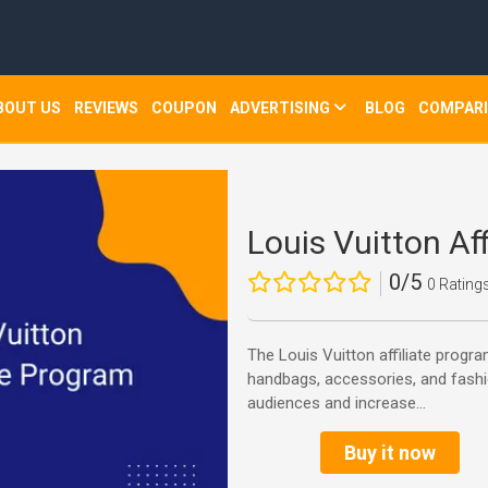
BOUT US
REVIEWS
COUPON
ADVERTISING
BLOG
COMPAR
Louis Vuitton Af
0/5
0 Rating
The Louis Vuitton affiliate prog
handbags, accessories, and fashi
audiences and increase...
Buy it now