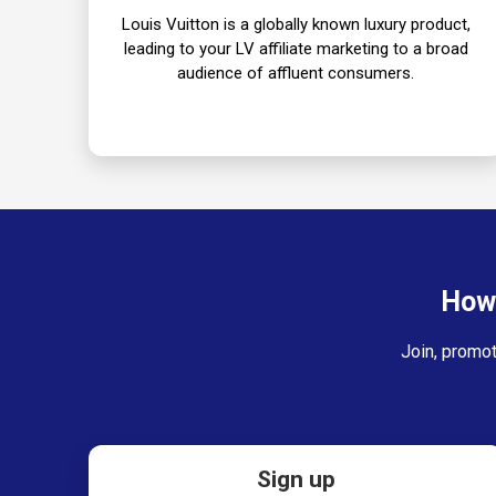
Louis Vuitton is a globally known luxury product,
leading to your LV affiliate marketing to a broad
audience of affluent consumers.
How 
Join, promot
Sign up