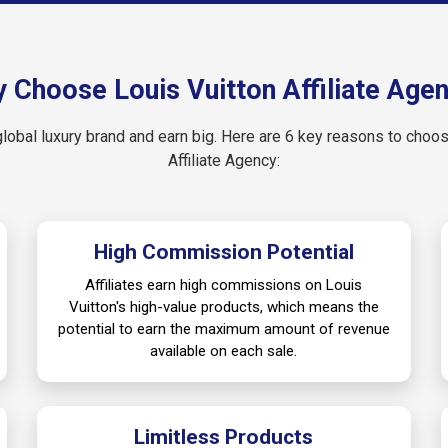
 Choose Louis Vuitton Affiliate Age
global luxury brand and earn big. Here are 6 key reasons to choo
Affiliate Agency:
High Commission Potential
Affiliates earn high commissions on Louis
Vuitton's high-value products, which means the
potential to earn the maximum amount of revenue
available on each sale.
Limitless Products