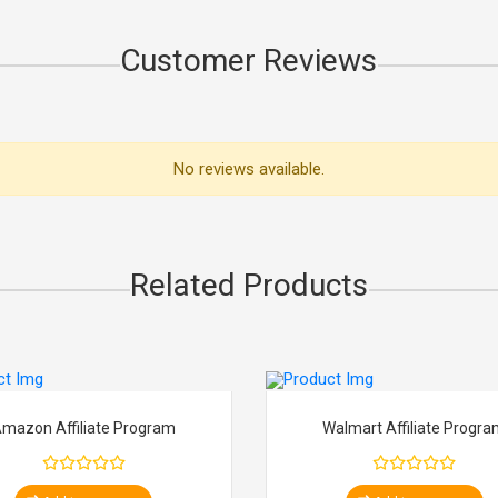
Customer Reviews
No reviews available.
Related Products
mazon Affiliate Program
Walmart Affiliate Progr