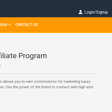
Login/Signup
ISON
CONTACT US
filiate Program
s
ram allows you to earn commissions for marketing luxury
on. Use the power of the brand to connect with high-end