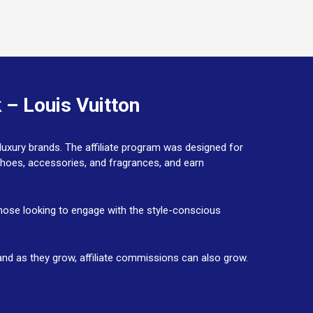
 – Louis Vuitton
 luxury brands. The affiliate program was designed for
shoes, accessories, and fragrances, and earn
 those looking to engage with the style-conscious
h, and as they grow, affiliate commissions can also grow.