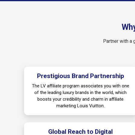
Why
Partner with a 
Prestigious Brand Partnership
The LV affiliate program associates you with one
of the leading luxury brands in the world, which
boosts your credibility and charm in affiliate
marketing Louis Vuitton.
Global Reach to Digital