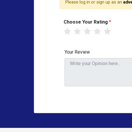
Please log in or sign up as an
adve
Choose Your Rating
*
Your Review