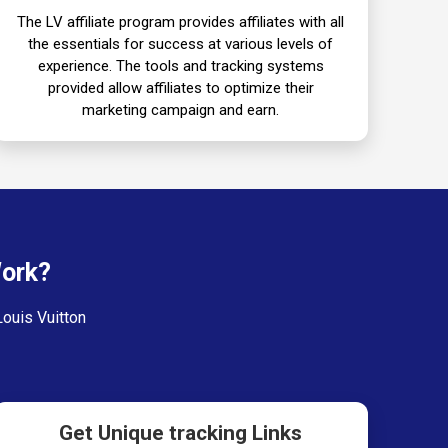
The LV affiliate program provides affiliates with all
the essentials for success at various levels of
experience. The tools and tracking systems
provided allow affiliates to optimize their
marketing campaign and earn.
Work?
Louis Vuitton
Get Unique tracking Links