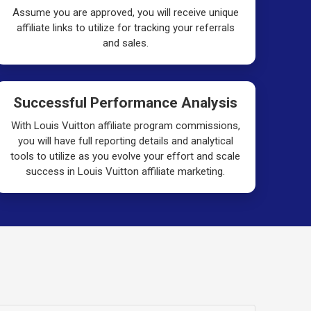
Assume you are approved, you will receive unique
affiliate links to utilize for tracking your referrals
and sales.
Successful Performance Analysis
With Louis Vuitton affiliate program commissions,
you will have full reporting details and analytical
tools to utilize as you evolve your effort and scale
success in Louis Vuitton affiliate marketing.