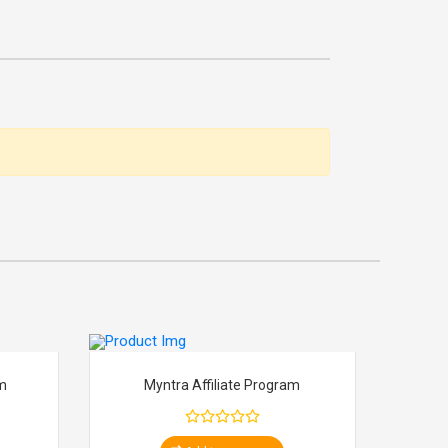
am
Myntra Affiliate Program