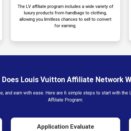
The LV affiliate program includes a wide variety of
luxury products from handbags to clothing,
allowing you limitless chances to sell to convert
for earning.
Does Louis Vuitton Affiliate Network 
e, and earn with ease. Here are 6 simple steps to start with the 
Affiliate Program:
Application Evaluate