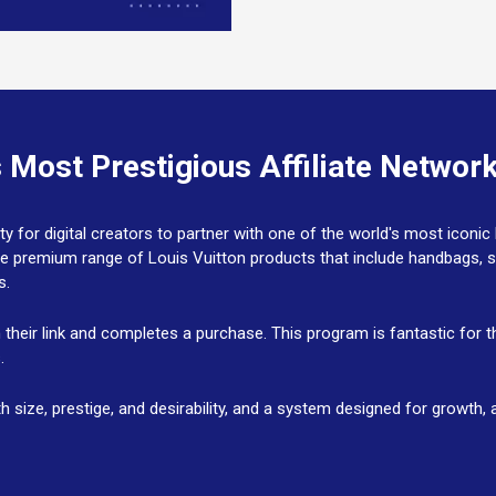
s Most Prestigious Affiliate Network
ty for digital creators to partner with one of the world's most iconic
he premium range of Louis Vuitton products that include handbags, 
ks.
n their link and completes a purchase. This program is fantastic for
s.
with size, prestige, and desirability, and a system designed for growt