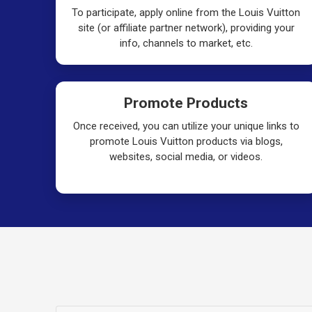
To participate, apply online from the Louis Vuitton
site (or affiliate partner network), providing your
info, channels to market, etc.
Promote Products
Once received, you can utilize your unique links to
promote Louis Vuitton products via blogs,
websites, social media, or videos.