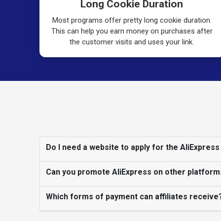
Long Cookie Duration
Most programs offer pretty long cookie duration.
This can help you earn money on purchases after
the customer visits and uses your link.
Do I need a website to apply for the AliExpress
Can you promote AliExpress on other platform
Which forms of payment can affiliates receive