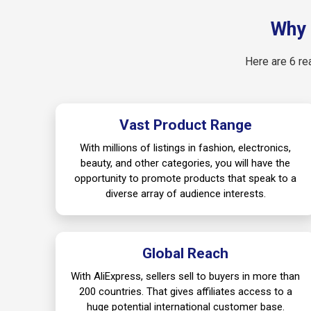
Why 
Here are 6 re
Vast Product Range
With millions of listings in fashion, electronics,
beauty, and other categories, you will have the
opportunity to promote products that speak to a
diverse array of audience interests.
Global Reach
With AliExpress, sellers sell to buyers in more than
200 countries. That gives affiliates access to a
huge potential international customer base.