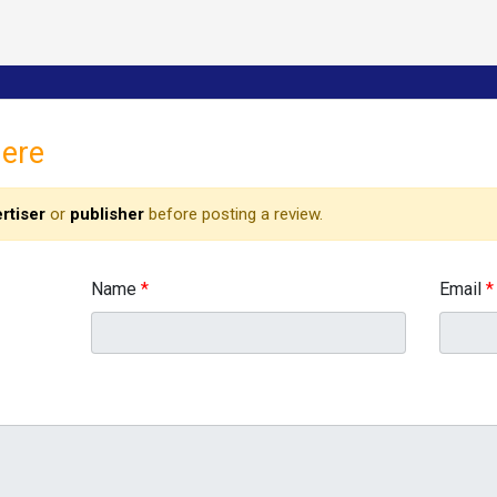
here
rtiser
or
publisher
before posting a review.
Name
*
Email
*