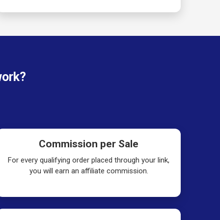
work?
Commission per Sale
For every qualifying order placed through your link,
you will earn an affiliate commission.