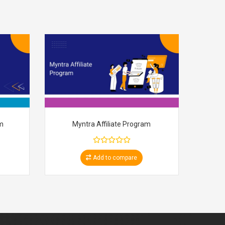
am
Myntra Affiliate Program
Add to compare