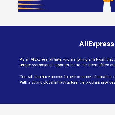
AliExpress
As an AliExpress affiliate, you are joining a network th
unique promotional opportunities to the latest offers on
You will also have access to performance information, m
With a strong global infrastructure, the program provide