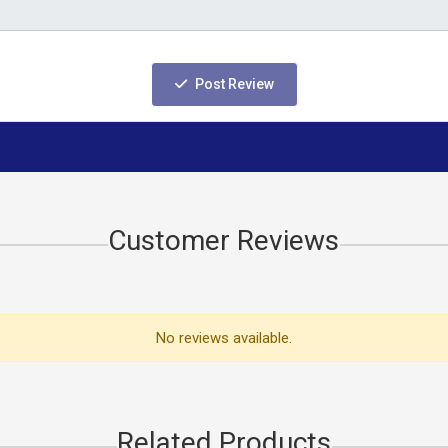
Post Review
Customer Reviews
No reviews available.
Related Products