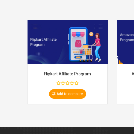
Flipkart Affiliate Program
A
Add to compare