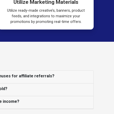
Utilize Marketing Materials
Utilize ready-made creative’s, banners, product
feeds, and integrations to maximize your
promotions by promoting real-time offers.
uses for affiliate referrals?
old?
ate income?