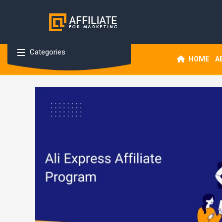
Categories
HOME
A