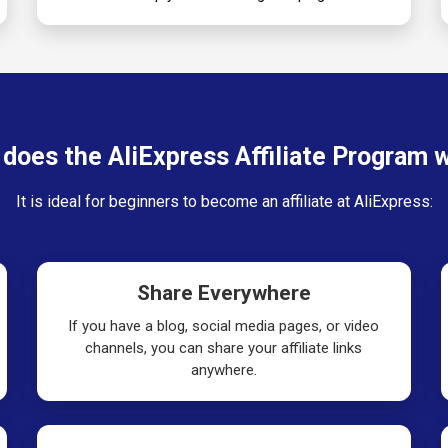
does the AliExpress Affiliate Program 
It is ideal for beginners to become an affiliate at AliExpress:
Share Everywhere
If you have a blog, social media pages, or video
channels, you can share your affiliate links
anywhere.