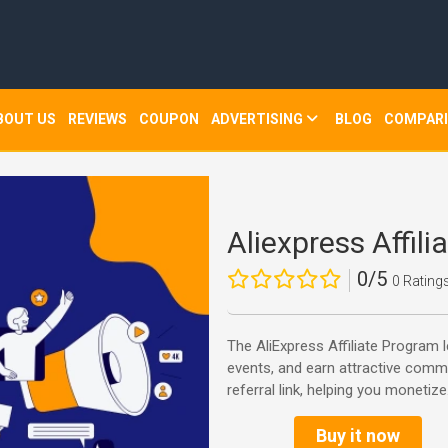
BOUT US
REVIEWS
COUPON
ADVERTISING
BLOG
COMPAR
Aliexpress Affil
0/5
0 Rating
The AliExpress Affiliate Program 
events, and earn attractive commi
referral link, helping you monetize.
Buy it now