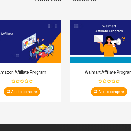
mazon Affiliate Program
Walmart Affiliate Progr
Add to compare
Add to compare