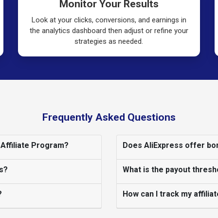
Monitor Your Results
Look at your clicks, conversions, and earnings in
the analytics dashboard then adjust or refine your
strategies as needed.
Frequently Asked Questions
 Affiliate Program?
Does AliExpress offer bon
s?
What is the payout thresh
?
How can I track my affili