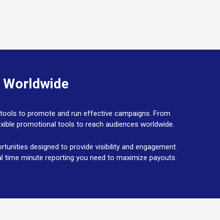
s Worldwide
he tools to promote and run effective campaigns. From
lexible promotional tools to reach audiences worldwide.
unities designed to provide visibility and engagement.
real time minute reporting you need to maximize payouts.