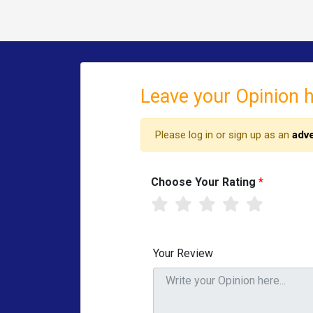
Leave your Opinion 
Please log in or sign up as an
adve
Choose Your Rating
*
Your Review