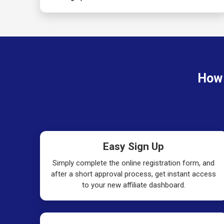
How 
Easy Sign Up
Simply complete the online registration form, and
after a short approval process, get instant access
to your new affiliate dashboard.