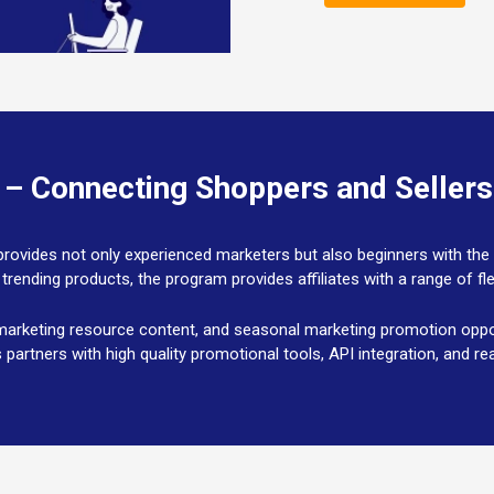
 – Connecting Shoppers and Seller
at provides not only experienced marketers but also beginners with t
 trending products, the program provides affiliates with a range of f
arketing resource content, and seasonal marketing promotion opport
s partners with high quality promotional tools, API integration, and 