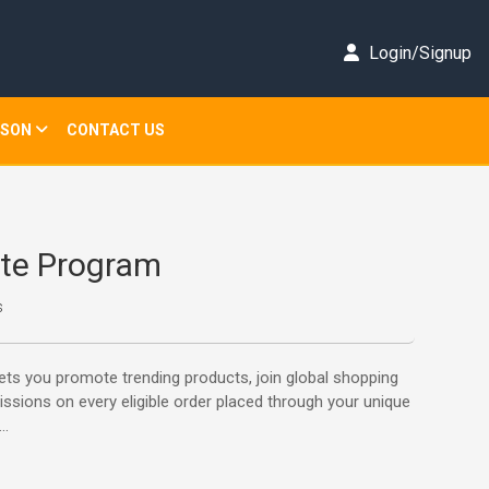
Login/Signup
ISON
CONTACT US
iate Program
s
lets you promote trending products, join global shopping
ssions on every eligible order placed through your unique
..