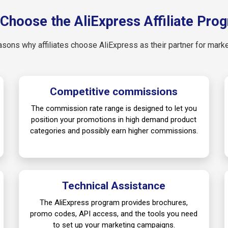
Choose the AliExpress Affiliate Pro
asons why affiliates choose AliExpress as their partner for mark
Competitive commissions
The commission rate range is designed to let you
position your promotions in high demand product
categories and possibly earn higher commissions.
Technical Assistance
The AliExpress program provides brochures,
promo codes, API access, and the tools you need
to set up your marketing campaigns.