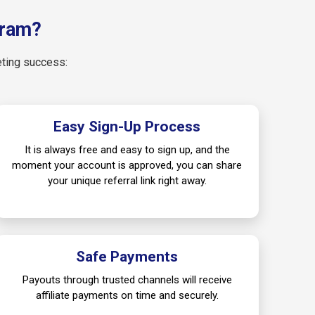
gram?
eting success:
Easy Sign-Up Process
It is always free and easy to sign up, and the
moment your account is approved, you can share
your unique referral link right away.
Safe Payments
Payouts through trusted channels will receive
affiliate payments on time and securely.