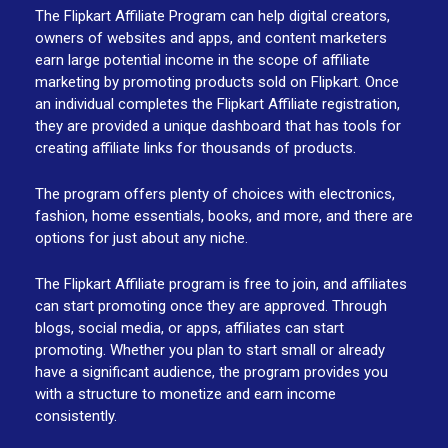
The Flipkart Affiliate Program can help digital creators,
owners of websites and apps, and content marketers
earn large potential income in the scope of affiliate
marketing by promoting products sold on Flipkart. Once
an individual completes the Flipkart Affiliate registration,
they are provided a unique dashboard that has tools for
creating affiliate links for thousands of products.
The program offers plenty of choices with electronics,
fashion, home essentials, books, and more, and there are
options for just about any niche.
The Flipkart Affiliate program is free to join, and affiliates
can start promoting once they are approved. Through
blogs, social media, or apps, affiliates can start
promoting. Whether you plan to start small or already
have a significant audience, the program provides you
with a structure to monetize and earn income
consistently.