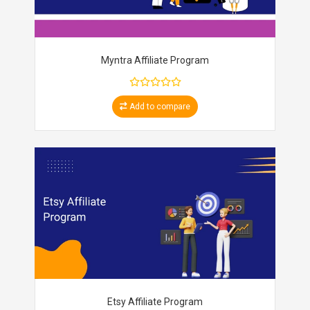
Myntra Affiliate Program
Add to compare
Etsy Affiliate Program