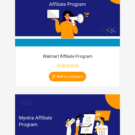
Walmart Affiliate Program
Add to compare