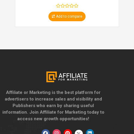
Add to compare
Affiliate or Marketing is the best platform for
advertisers to increase sales and visibility and
Publishers who earn by sharing useful
information. Join Affiliate for Marketing today to
access new growth opportunities!