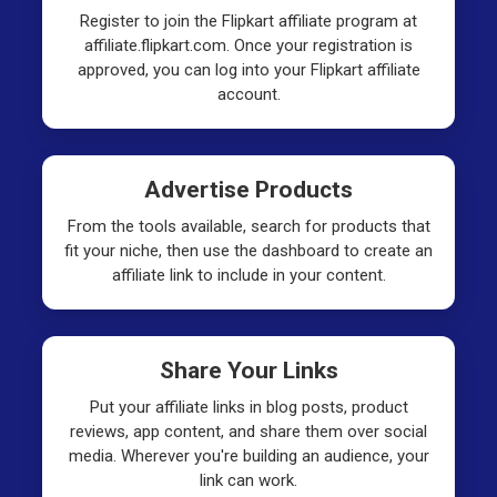
Register to join the Flipkart affiliate program at
affiliate.flipkart.com. Once your registration is
approved, you can log into your Flipkart affiliate
account.
Advertise Products
From the tools available, search for products that
fit your niche, then use the dashboard to create an
affiliate link to include in your content.
Share Your Links
Put your affiliate links in blog posts, product
reviews, app content, and share them over social
media. Wherever you're building an audience, your
link can work.