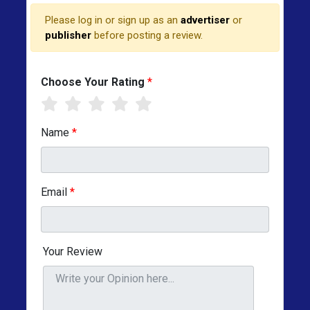
Please log in or sign up as an
advertiser
or
publisher
before posting a review.
Choose Your Rating
*
Name
*
Email
*
Your Review