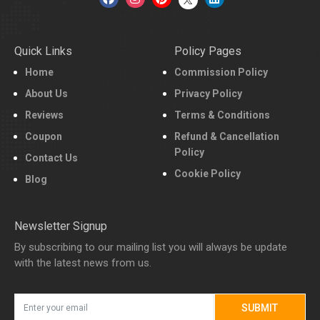
Quick Links
Policy Pages
Home
Commission Policy
About Us
Privacy Policy
Reviews
Terms & Conditions
Coupon
Refund & Cancellation
Policy
Contact Us
Cookie Policy
Blog
Newsletter Signup
By subscribing to our mailing list you will always be update
with the latest news from us.
SUBMIT