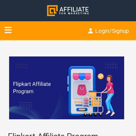
Login/Signup