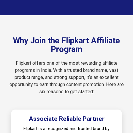
Why Join the Flipkart Affiliate
Program
Flipkart offers one of the most rewarding affiliate
programs in India. With a trusted brand name, vast
product range, and strong support, it’s an excellent
opportunity to earn through content promotion. Here are
six reasons to get started:
Associate Reliable Partner
Flipkart is a recognized and trusted brand by