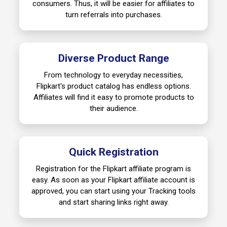
consumers. Thus, it will be easier for affiliates to
turn referrals into purchases.
Diverse Product Range
From technology to everyday necessities,
Flipkart's product catalog has endless options.
Affiliates will find it easy to promote products to
their audience.
Quick Registration
Registration for the Flipkart affiliate program is
easy. As soon as your Flipkart affiliate account is
approved, you can start using your Tracking tools
and start sharing links right away.