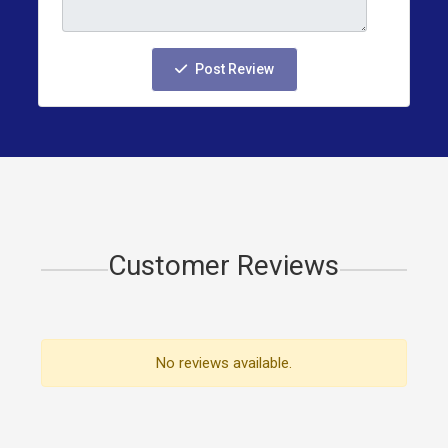
Post Review
Customer Reviews
No reviews available.