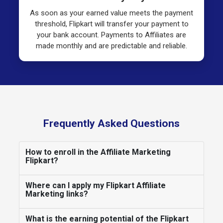
As soon as your earned value meets the payment
threshold, Flipkart will transfer your payment to
your bank account. Payments to Affiliates are
made monthly and are predictable and reliable.
Frequently Asked Questions
How to enroll in the Affiliate Marketing
Flipkart?
Where can I apply my Flipkart Affiliate
Marketing links?
What is the earning potential of the Flipkart