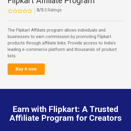
Flipkart Affiliate Program
0/5
0 Ratings
The Flipkart Affiliate program allows individuals and
businesses to earn commission by promoting Flipkart
products through affiliate links. Provide access to India's
leading e-commerce platform and thousands of product
lists.
Buy it now
Earn with Flipkart: A Trusted
Affiliate Program for Creators