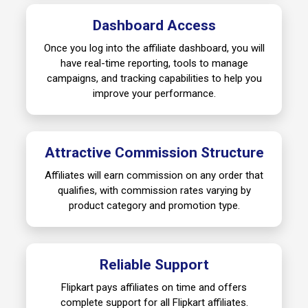
Dashboard Access
Once you log into the affiliate dashboard, you will
have real-time reporting, tools to manage
campaigns, and tracking capabilities to help you
improve your performance.
Attractive Commission Structure
Affiliates will earn commission on any order that
qualifies, with commission rates varying by
product category and promotion type.
Reliable Support
Flipkart pays affiliates on time and offers
complete support for all Flipkart affiliates.