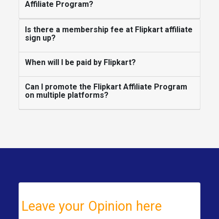
Affiliate Program?
Is there a membership fee at Flipkart affiliate
sign up?
When will I be paid by Flipkart?
Can I promote the Flipkart Affiliate Program
on multiple platforms?
Leave your Opinion here