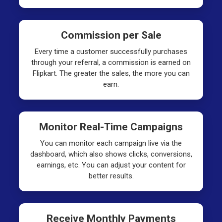
Commission per Sale
Every time a customer successfully purchases
through your referral, a commission is earned on
Flipkart. The greater the sales, the more you can
earn.
Monitor Real-Time Campaigns
You can monitor each campaign live via the
dashboard, which also shows clicks, conversions,
earnings, etc. You can adjust your content for
better results.
Receive Monthly Payments