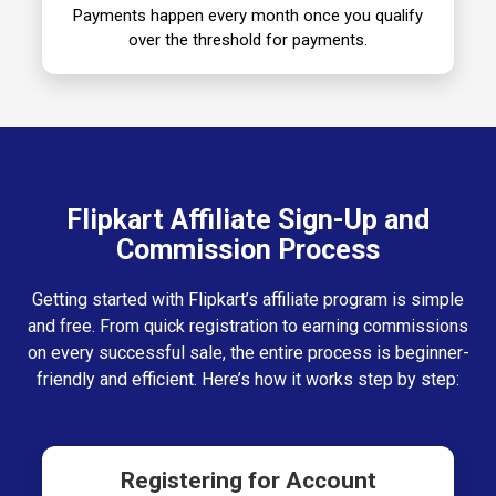
Payments happen every month once you qualify
over the threshold for payments.
Flipkart Affiliate Sign-Up and
Commission Process
Getting started with Flipkart’s affiliate program is simple
and free. From quick registration to earning commissions
on every successful sale, the entire process is beginner-
friendly and efficient. Here’s how it works step by step:
Registering for Account