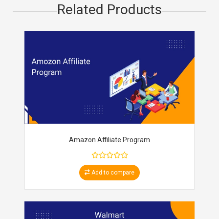
Related Products
Amazon Affiliate Program
Add to compare