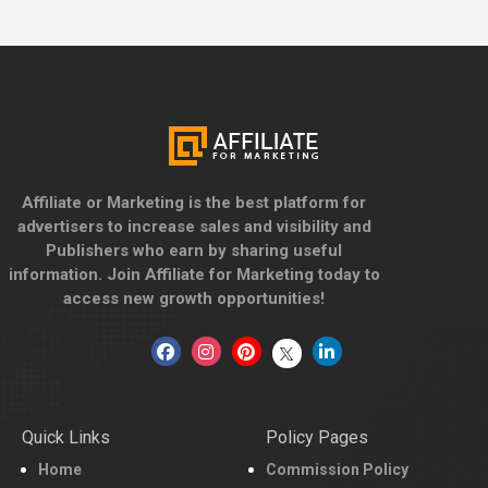
Affiliate or Marketing is the best platform for
advertisers to increase sales and visibility and
Publishers who earn by sharing useful
information. Join Affiliate for Marketing today to
access new growth opportunities!
Quick Links
Policy Pages
Home
Commission Policy