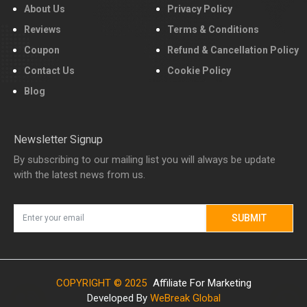
About Us
Privacy Policy
Reviews
Terms & Conditions
Coupon
Refund & Cancellation Policy
Contact Us
Cookie Policy
Blog
Newsletter Signup
By subscribing to our mailing list you will always be update
with the latest news from us.
SUBMIT
COPYRIGHT © 2025
Affiliate For Marketing
Developed By
WeBreak Global