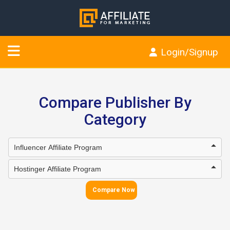
Login/Signup
Compare Publisher By
Category
Compare Now