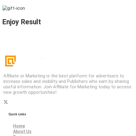
Enjoy Result
Affiliate or Marketing is the best platform for advertisers to
increase sales and visibility and Publishers who earn by sharing
useful information. Join Affiliate for Marketing today to access
new growth opportunities!
Quick Links
Home
About Us