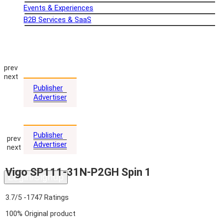
Events & Experiences
B2B Services & SaaS
Home
About us
REVIEWS
Coupon
prev
Advertising
next
Publisher
Advertiser
Blog
Comparison
Publisher
prev
Advertiser
next
Contact Us
Vigo SP111-31N-P2GH Spin 1
Login/Signup
3.7/5
-1747 Ratings
100% Original product