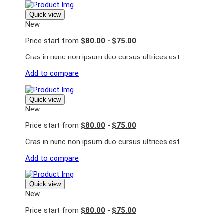
Quick view
New
Price start from
$80.00
-
$75.00
Cras in nunc non ipsum duo cursus ultrices est
Add to compare
Quick view
New
Price start from
$80.00
-
$75.00
Cras in nunc non ipsum duo cursus ultrices est
Add to compare
Quick view
New
Price start from
$80.00
-
$75.00