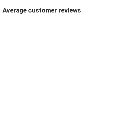
Average customer reviews