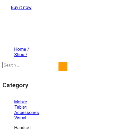
Buy it now
Home
/
Shop
/
Category
Mobile
Tablet
Accessories
Visual
Handset