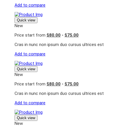
Add to compare
Quick view
New
Price start from
$80.00
-
$75.00
Cras in nunc non ipsum duo cursus ultrices est
Add to compare
Quick view
New
Price start from
$80.00
-
$75.00
Cras in nunc non ipsum duo cursus ultrices est
Add to compare
Quick view
New