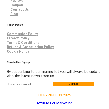
Reviews
Coupon
Contact Us
Blog
Policy Pages
Commission Policy
Privacy Policy
Terms & Conditions
Refund & Cancellation Policy
Cookie Policy
Newsletter Signup
By subscribing to our mailing list you will always be update
with the latest news from us.
SUBMIT
COPYRIGHT © 2025
Affiliate For Marketing