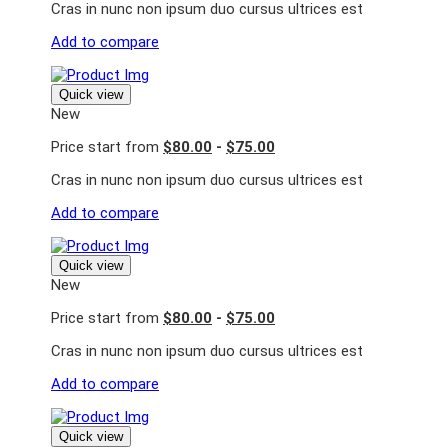
Cras in nunc non ipsum duo cursus ultrices est
Add to compare
Quick view
New
Price start from
$80.00
-
$75.00
Cras in nunc non ipsum duo cursus ultrices est
Add to compare
Quick view
New
Price start from
$80.00
-
$75.00
Cras in nunc non ipsum duo cursus ultrices est
Add to compare
Quick view