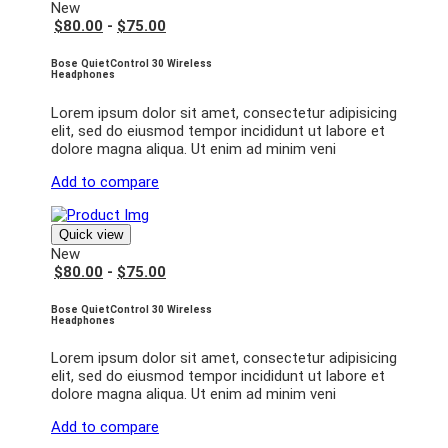
New
$80.00
-
$75.00
Bose QuietControl 30 Wireless
Headphones
Lorem ipsum dolor sit amet, consectetur adipisicing
elit, sed do eiusmod tempor incididunt ut labore et
dolore magna aliqua. Ut enim ad minim veni
Add to compare
Quick view
New
$80.00
-
$75.00
Bose QuietControl 30 Wireless
Headphones
Lorem ipsum dolor sit amet, consectetur adipisicing
elit, sed do eiusmod tempor incididunt ut labore et
dolore magna aliqua. Ut enim ad minim veni
Add to compare