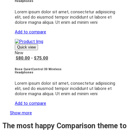
Headphones
Lorem ipsum dolor sit amet, consectetur adipisicing
elit, sed do eiusmod tempor incididunt ut labore et
dolore magna aliqua. Ut enim ad minim veni
Add to compare
Quick view
New
$80.00
-
$75.00
Bose QuietControl 30 Wireless
Headphones
Lorem ipsum dolor sit amet, consectetur adipisicing
elit, sed do eiusmod tempor incididunt ut labore et
dolore magna aliqua. Ut enim ad minim veni
Add to compare
Show more
The most happy
Comparison
theme to