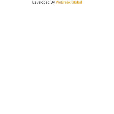
Developed By
WeBreak Global