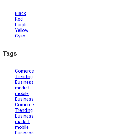
Black
Red
Purple
Yellow
Cyan
Tags
Comerce
Trending
Business
market
mobile
Business
Comerce
Trending
Business
market
mobile
Business