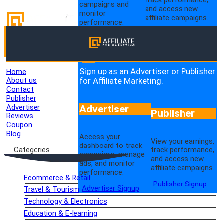
campaigns and
and access new
monitor
affiliate campaigns.
performance.
Publisher Login
Advertiser Login
Sign up as an Advertiser or Publisher
Home
for Affiliate Marketing.
About us
Contact
Publisher
Advertiser
Advertiser
Publisher
Reviews
Coupon
Blog
Access your
View your earnings,
dashboard to track
track performance,
Categories
campaigns, manage
and access new
ads, and monitor
affiliate campaigns.
performance.
Ecommerce & Retail
Publisher Signup
Advertiser Signup
Travel & Tourism
Technology & Electronics
Education & E-learning