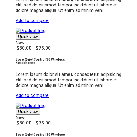
elit, sed do eiusmod tempor incididunt ut labore et
dolore magna aliqua. Ut enim ad minim veni
Add to compare
Quick view
New
$80.00
-
$75.00
Bose QuietControl 30 Wireless
Headphones
Lorem ipsum dolor sit amet, consectetur adipisicing
elit, sed do eiusmod tempor incididunt ut labore et
dolore magna aliqua. Ut enim ad minim veni
Add to compare
Quick view
New
$80.00
-
$75.00
Bose QuietControl 30 Wireless