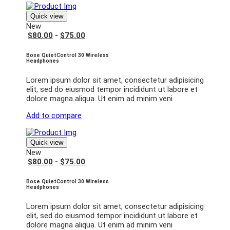
Quick view
New
$80.00
-
$75.00
Bose QuietControl 30 Wireless
Headphones
Lorem ipsum dolor sit amet, consectetur adipisicing
elit, sed do eiusmod tempor incididunt ut labore et
dolore magna aliqua. Ut enim ad minim veni
Add to compare
Quick view
New
$80.00
-
$75.00
Bose QuietControl 30 Wireless
Headphones
Lorem ipsum dolor sit amet, consectetur adipisicing
elit, sed do eiusmod tempor incididunt ut labore et
dolore magna aliqua. Ut enim ad minim veni