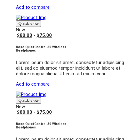
Add to compare
Quick view
New
$80.00
-
$75.00
Bose QuietControl 30 Wireless
Headphones
Lorem ipsum dolor sit amet, consectetur adipisicing
elit, sed do eiusmod tempor incididunt ut labore et
dolore magna aliqua. Ut enim ad minim veni
Add to compare
Quick view
New
$80.00
-
$75.00
Bose QuietControl 30 Wireless
Headphones
Lorem ipsum dolor sit amet, consectetur adipisicing