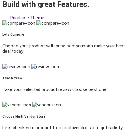
Build with great
Features.
Purchase Theme
Lets Compare
Choose your product with price comparisons make your best
deal today
Take Review
Take your selected product review choose best one
Choose Multi-Vendor Store
Lets check your product from multivendor store get satisfy.