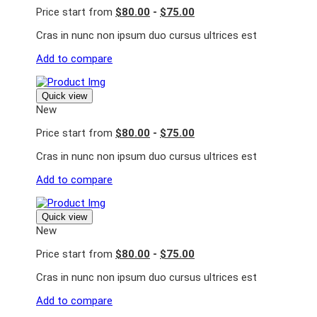
Price start from
$80.00
-
$75.00
Cras in nunc non ipsum duo cursus ultrices est
Add to compare
Quick view
New
Price start from
$80.00
-
$75.00
Cras in nunc non ipsum duo cursus ultrices est
Add to compare
Quick view
New
Price start from
$80.00
-
$75.00
Cras in nunc non ipsum duo cursus ultrices est
Add to compare