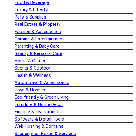
Food & Beverage
Luxury & Lifestyle
Pets & Supplies
Real Estate & Property
Fashion & Accessories
Gaming & Entertainment
Parenting & Baby Care
Beauty & Personal Care
Home & Garden
Sports & Outdoor
Health & Wellness
Automotive & Accessories
Toys & Hobbies
Eco-friendly & Green Living
Furniture & Home Décor
Finance & Investment
Software & Digital Tools
Web Hosting & Domains
Subscription Boxes & Services