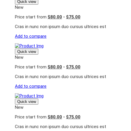
Quick view
New
Price start from
$80.00
-
$75.00
Cras in nunc non ipsum duo cursus ultrices est
Add to compare
Quick view
New
Price start from
$80.00
-
$75.00
Cras in nunc non ipsum duo cursus ultrices est
Add to compare
Quick view
New
Price start from
$80.00
-
$75.00
Cras in nunc non ipsum duo cursus ultrices est