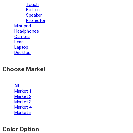
Touch
Button
Speaker
Protector
Mini-pad
Headphones
Camera
Lens
Laptop
Desktop
Choose Market
All
Market 1
Market 2
Market 3
Market 4
Market 5
Color Option