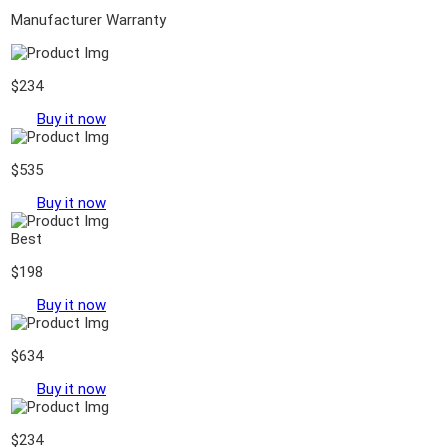
Manufacturer Warranty
$234
Buy it now
$535
Buy it now
Best
$198
Buy it now
$634
Buy it now
$234