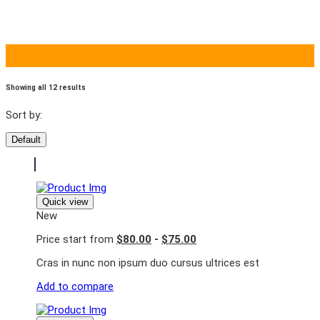
Showing all 12 results
Sort by:
Default
Quick view
New
Price start from
$80.00
-
$75.00
Cras in nunc non ipsum duo cursus ultrices est
Add to compare