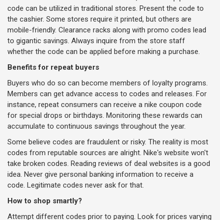
code can be utilized in traditional stores. Present the code to
the cashier. Some stores require it printed, but others are
mobile-friendly. Clearance racks along with promo codes lead
to gigantic savings. Always inquire from the store staff
whether the code can be applied before making a purchase.
Benefits for repeat buyers
Buyers who do so can become members of loyalty programs.
Members can get advance access to codes and releases. For
instance, repeat consumers can receive a nike coupon code
for special drops or birthdays. Monitoring these rewards can
accumulate to continuous savings throughout the year.
Some believe codes are fraudulent or risky. The reality is most
codes from reputable sources are alright. Nike's website won't
take broken codes. Reading reviews of deal websites is a good
idea. Never give personal banking information to receive a
code. Legitimate codes never ask for that.
How to shop smartly?
Attempt different codes prior to paying. Look for prices varying