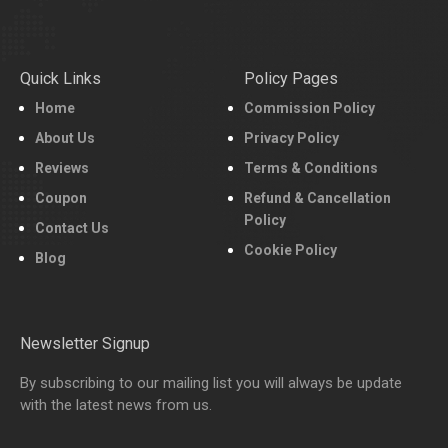
Quick Links
Policy Pages
Home
Commission Policy
About Us
Privacy Policy
Reviews
Terms & Conditions
Coupon
Refund & Cancellation
Policy
Contact Us
Cookie Policy
Blog
Newsletter Signup
By subscribing to our mailing list you will always be update
with the latest news from us.