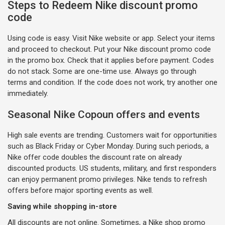
Steps to Redeem Nike discount promo
code
Using code is easy. Visit Nike website or app. Select your items
and proceed to checkout. Put your Nike discount promo code
in the promo box. Check that it applies before payment. Codes
do not stack. Some are one-time use. Always go through
terms and condition. If the code does not work, try another one
immediately.
Seasonal Nike Copoun offers and events
High sale events are trending. Customers wait for opportunities
such as Black Friday or Cyber Monday. During such periods, a
Nike offer code doubles the discount rate on already
discounted products. US students, military, and first responders
can enjoy permanent promo privileges. Nike tends to refresh
offers before major sporting events as well.
Saving while shopping in-store
All discounts are not online. Sometimes, a Nike shop promo