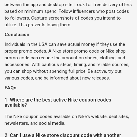
between the app and desktop site. Look for free delivery offers
based on minimum spend. Follow influencers who post codes
to followers. Capture screenshots of codes you intend to
utilize. This prevents losing them.
Conclusion
Individuals in the USA can save actual money if they use the
proper promo codes. A Nike store promo code or Nike shop
promo code can reduce the amount on shoes, clothing, and
accessories. With cautious steps, timing, and reliable sources,
you can shop without spending full price. Be active, try out
various codes, and be informed about new releases.
FAQs
1. Where are the best active Nike coupon codes
available?
The Nike coupon codes available on Nike's website, deal sites,
newsletters, and social media.
2. Can I use a Nike store discount code with another