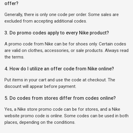
offer?
Generally, there is only one code per order. Some sales are
excluded from accepting additional codes.
3. Do promo codes apply to every Nike product?
A promo code from Nike can be for shoes only. Certain codes
are valid on clothes, accessories, or sale products. Always read
the terms.
4. How do I utilize an offer code from Nike online?
Put items in your cart and use the code at checkout. The
discount will appear before payment.
5. Do codes from stores differ from codes online?
Yes, a Nike store promo code can be for stores, and a Nike
website promo code is online. Some codes can be used in both
places, depending on the conditions.