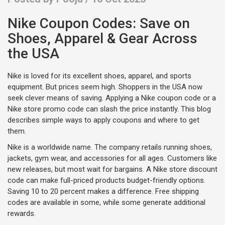
Nike Coupon Codes: Save on
Shoes, Apparel & Gear Across
the USA
Nike is loved for its excellent shoes, apparel, and sports
equipment. But prices seem high. Shoppers in the USA now
seek clever means of saving. Applying a Nike coupon code or a
Nike store promo code can slash the price instantly. This blog
describes simple ways to apply coupons and where to get
them.
Nike is a worldwide name. The company retails running shoes,
jackets, gym wear, and accessories for all ages. Customers like
new releases, but most wait for bargains. A Nike store discount
code can make full-priced products budget-friendly options.
Saving 10 to 20 percent makes a difference. Free shipping
codes are available in some, while some generate additional
rewards.