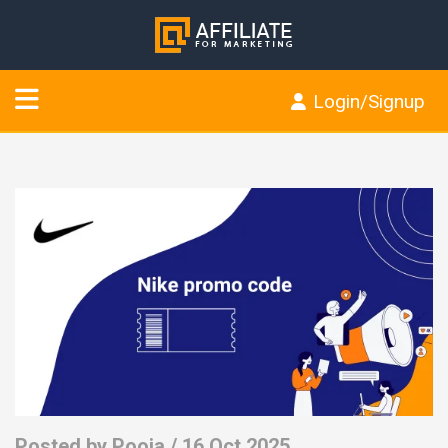
Login/Signup
Posted by
Pooja
/ 16 Oct 2025