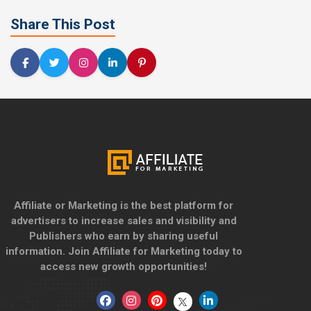
Share This Post
Affiliate or Marketing is the best platform for
advertisers to increase sales and visibility and
Publishers who earn by sharing useful
information. Join Affiliate for Marketing today to
access new growth opportunities!