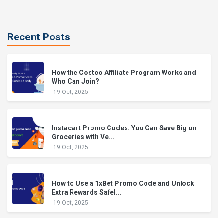
Recent Posts
How the Costco Affiliate Program Works and
Who Can Join?
19 Oct, 2025
Instacart Promo Codes: You Can Save Big on
Groceries with Ve...
19 Oct, 2025
How to Use a 1xBet Promo Code and Unlock
Extra Rewards Safel...
19 Oct, 2025