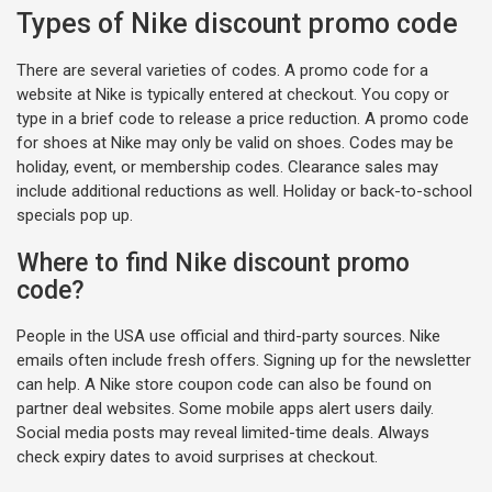
Types of Nike discount promo code
There are several varieties of codes. A promo code for a
website at Nike is typically entered at checkout. You copy or
type in a brief code to release a price reduction. A promo code
for shoes at Nike may only be valid on shoes. Codes may be
holiday, event, or membership codes. Clearance sales may
include additional reductions as well. Holiday or back-to-school
specials pop up.
Where to find Nike discount promo
code?
People in the USA use official and third-party sources. Nike
emails often include fresh offers. Signing up for the newsletter
can help. A Nike store coupon code can also be found on
partner deal websites. Some mobile apps alert users daily.
Social media posts may reveal limited-time deals. Always
check expiry dates to avoid surprises at checkout.