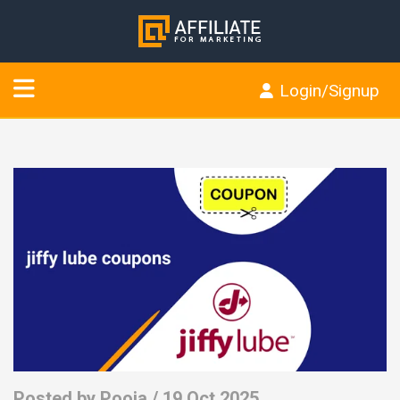
Login/Signup
Posted by
Pooja
/ 19 Oct 2025