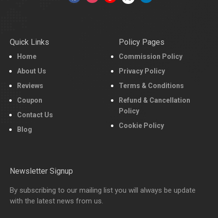
Quick Links
Policy Pages
Home
Commission Policy
About Us
Privacy Policy
Reviews
Terms & Conditions
Coupon
Refund & Cancellation
Policy
Contact Us
Cookie Policy
Blog
Newsletter Signup
By subscribing to our mailing list you will always be update
with the latest news from us.