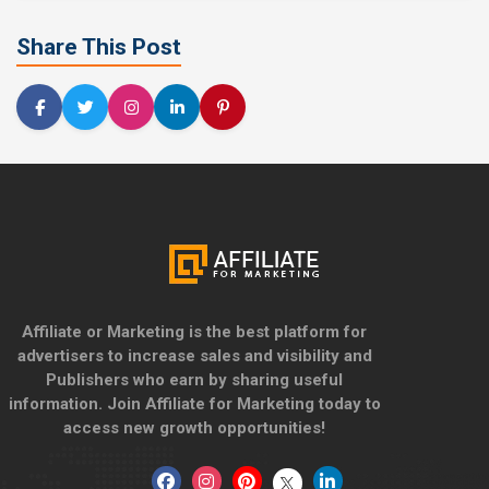
Share This Post
Affiliate or Marketing is the best platform for
advertisers to increase sales and visibility and
Publishers who earn by sharing useful
information. Join Affiliate for Marketing today to
access new growth opportunities!