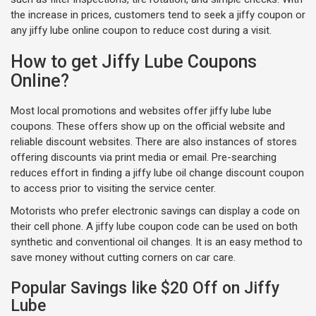
the increase in prices, customers tend to seek a jiffy coupon or
any jiffy lube online coupon to reduce cost during a visit.
How to get Jiffy Lube Coupons
Online?
Most local promotions and websites offer jiffy lube lube
coupons. These offers show up on the official website and
reliable discount websites. There are also instances of stores
offering discounts via print media or email. Pre-searching
reduces effort in finding a jiffy lube oil change discount coupon
to access prior to visiting the service center.
Motorists who prefer electronic savings can display a code on
their cell phone. A jiffy lube coupon code can be used on both
synthetic and conventional oil changes. It is an easy method to
save money without cutting corners on car care.
Popular Savings like $20 Off on Jiffy
Lube