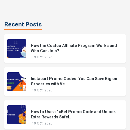
Recent Posts
How the Costco Affiliate Program Works and
Who Can Join?
19 Oct, 2025
Instacart Promo Codes: You Can Save Big on
Groceries with Ve...
19 Oct, 2025
How to Use a 1xBet Promo Code and Unlock
Extra Rewards Safel...
19 Oct, 2025