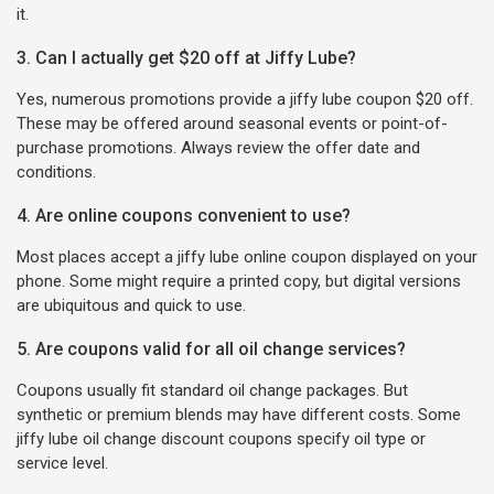
it.
3. Can I actually get $20 off at Jiffy Lube?
Yes, numerous promotions provide a jiffy lube coupon $20 off.
These may be offered around seasonal events or point-of-
purchase promotions. Always review the offer date and
conditions.
4. Are online coupons convenient to use?
Most places accept a jiffy lube online coupon displayed on your
phone. Some might require a printed copy, but digital versions
are ubiquitous and quick to use.
5. Are coupons valid for all oil change services?
Coupons usually fit standard oil change packages. But
synthetic or premium blends may have different costs. Some
jiffy lube oil change discount coupons specify oil type or
service level.