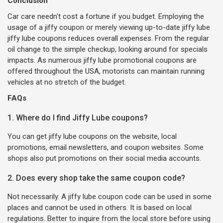
Conclusion
Car care needn't cost a fortune if you budget. Employing the
usage of a jiffy coupon or merely viewing up-to-date jiffy lube
jiffy lube coupons reduces overall expenses. From the regular
oil change to the simple checkup, looking around for specials
impacts. As numerous jiffy lube promotional coupons are
offered throughout the USA, motorists can maintain running
vehicles at no stretch of the budget.
FAQs
1. Where do I find Jiffy Lube coupons?
You can get jiffy lube coupons on the website, local
promotions, email newsletters, and coupon websites. Some
shops also put promotions on their social media accounts.
2. Does every shop take the same coupon code?
Not necessarily. A jiffy lube coupon code can be used in some
places and cannot be used in others. It is based on local
regulations. Better to inquire from the local store before using