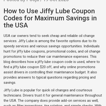
How to Use Jiffy Lube Coupon
Codes for Maximum Savings in
the USA
USA car owners tend to seek cheap and reliable oil change
services. Jiffy Lube is among the favorite options due to its
speedy services and various savings opportunities. Individuals
hunt for jiffy lube coupons, promotional codes, and oil change
promotions to reduce their car maintenance expenses. This
blog describes how a jiffy lube coupon code is used, where to
find a jiffy lube coupon $20 off, and why online promotions
assist drivers in controlling their maintenance budget. It also
provides answers to typical questions regarding pricing and
savings.
Jiffy Lube is popular for quick oil changes and courteous
technicians. Drivers trust it for general maintenance throughout
the USA. The company does provide add-on services as well,
such as filter inspections, tire rotation, and simple checks. With