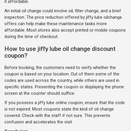
it affordable.
An initial oil change could involve oil, filter change, and a brief
inspection. The price reduction offered by jiffy lube oilchange
offers can help make these maintenance tasks more
affordable. Most stores also accept printed or mobile coupons
during the time of checkout.
How to use jiffy lube oil change discount
coupon?
Before booking, the customers need to verify whether the
coupon is based on your location. Out of them some of the
codes are used across the country, while others are used in
specific states. Presenting the coupon or displaying the phone
screen at the counter should suffice.
If you possess a jiffy lube online coupon, ensure that the code
is not expired. Most coupons state the kind of oil change
covered. Check with the staff if not sure. This prevents
confusion and accelerates the visit.