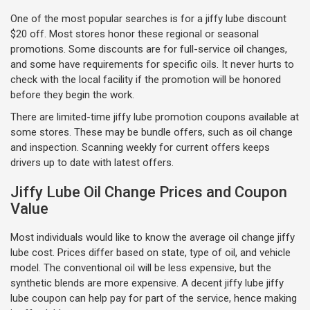
One of the most popular searches is for a jiffy lube discount
$20 off. Most stores honor these regional or seasonal
promotions. Some discounts are for full-service oil changes,
and some have requirements for specific oils. It never hurts to
check with the local facility if the promotion will be honored
before they begin the work.
There are limited-time jiffy lube promotion coupons available at
some stores. These may be bundle offers, such as oil change
and inspection. Scanning weekly for current offers keeps
drivers up to date with latest offers.
Jiffy Lube Oil Change Prices and Coupon
Value
Most individuals would like to know the average oil change jiffy
lube cost. Prices differ based on state, type of oil, and vehicle
model. The conventional oil will be less expensive, but the
synthetic blends are more expensive. A decent jiffy lube jiffy
lube coupon can help pay for part of the service, hence making