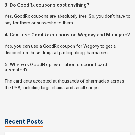
3. Do GoodRx coupons cost anything?
Yes, GoodRx coupons are absolutely free. So, you don't have to
pay for them or subscribe to them.
4. Can I use GoodRx coupons on Wegovy and Mounjaro?
Yes, you can use a GoodRx coupon for Wegovy to get a
discount on these drugs at participating pharmacies.
5. Where is GoodRx prescription discount card
accepted?
The card gets accepted at thousands of pharmacies across
the USA, including large chains and small shops.
Recent Posts