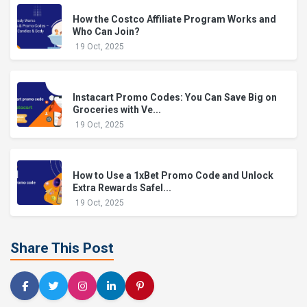
How the Costco Affiliate Program Works and
Who Can Join?
19 Oct, 2025
Instacart Promo Codes: You Can Save Big on
Groceries with Ve...
19 Oct, 2025
How to Use a 1xBet Promo Code and Unlock
Extra Rewards Safel...
19 Oct, 2025
Share This Post