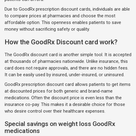
Due to GoodRx prescription discount cards, individuals are able
to compare prices at pharmacies and choose the most
affordable option. This openness enables patients to save
money without sacrificing safety or quality.
How the GoodRx Discount card work?
The GoodRx discount card is another simple tool. It is accepted
at thousands of pharmacies nationwide. Unlike insurance, this
card does not require approvals, and there are no hidden fees.
It can be easily used by insured, under-insured, or uninsured.
GoodRx prescription discount card allows patients to get items
at discounted prices for both generic and brand-name
medications. Often the discount price is even less than the
insurance co-pay. This makes it a desirable choice for those
who desire control over their healthcare expenses.
Special savings on weight loss GoodRx
medications