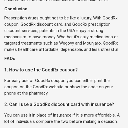
Conclusion
Prescription drugs ought not to be like a luxury. With GoodRx
coupon, GoodRx discount card, and GoodRx prescription
discount services, patients in the USA enjoy a strong
mechanism to save money. Whether it's daily medications or
targeted treatments such as Wegovy and Mounjaro, GoodRx
makes healthcare affordable, dependable, and less stressful.
FAQs
1. How to use the GoodRx coupon?
For easy use of GoodRx coupon you can either print the
coupon on the GoodRx website or show the code on your
phone at the pharmacy.
2. Can I use a GoodRx discount card with insurance?
You can use it in place of insurance if it is more affordable. A
lot of individuals compare the two before making a decision.