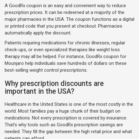
A GoodRx coupon is an easy and convenient way to reduce
prescription prices. It can be redeemed at a majority of the
major pharmacies in the USA. The coupon functions as a digital
or printed code that you present at checkout. Pharmacies
automatically apply the discount.
Patients requiring medications for chronic illnesses, regular
check-ups, or even specialized therapies like weight loss
therapy may all be helped. For instance, GoodRx coupon for
Mounjaro help individuals save hundreds of dollars on these
best-selling weight control prescriptions.
Why prescription discounts are
important in the USA?
Healthcare in the United States is one of the most costly in the
world. Most families pay a huge chunk of their budget on
medications. Not every prescription is covered by insurance.
That's why tools such as GoodRx prescription savings are
needed. They fill the gap between the high retail price and what
patients can afford.