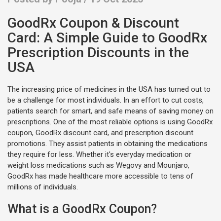
GoodRx Coupon & Discount
Card: A Simple Guide to GoodRx
Prescription Discounts in the
USA
The increasing price of medicines in the USA has turned out to
be a challenge for most individuals. In an effort to cut costs,
patients search for smart, and safe means of saving money on
prescriptions. One of the most reliable options is using GoodRx
coupon, GoodRx discount card, and prescription discount
promotions. They assist patients in obtaining the medications
they require for less. Whether it's everyday medication or
weight loss medications such as Wegovy and Mounjaro,
GoodRx has made healthcare more accessible to tens of
millions of individuals.
What is a GoodRx Coupon?