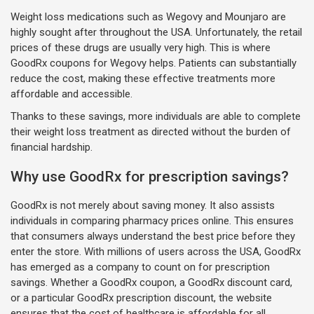
Weight loss medications such as Wegovy and Mounjaro are
highly sought after throughout the USA. Unfortunately, the retail
prices of these drugs are usually very high. This is where
GoodRx coupons for Wegovy helps. Patients can substantially
reduce the cost, making these effective treatments more
affordable and accessible.
Thanks to these savings, more individuals are able to complete
their weight loss treatment as directed without the burden of
financial hardship.
Why use GoodRx for prescription savings?
GoodRx is not merely about saving money. It also assists
individuals in comparing pharmacy prices online. This ensures
that consumers always understand the best price before they
enter the store. With millions of users across the USA, GoodRx
has emerged as a company to count on for prescription
savings. Whether a GoodRx coupon, a GoodRx discount card,
or a particular GoodRx prescription discount, the website
ensures that the cost of healthcare is affordable for all.