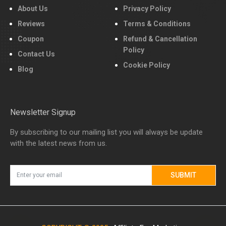
About Us
Privacy Policy
Reviews
Terms & Conditions
Coupon
Refund & Cancellation
Policy
Contact Us
Cookie Policy
Blog
Newsletter Signup
By subscribing to our mailing list you will always be update
with the latest news from us.
SUBMIT