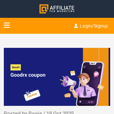
Login/Signup
Posted by
Pooja
/ 19 Oct 2025