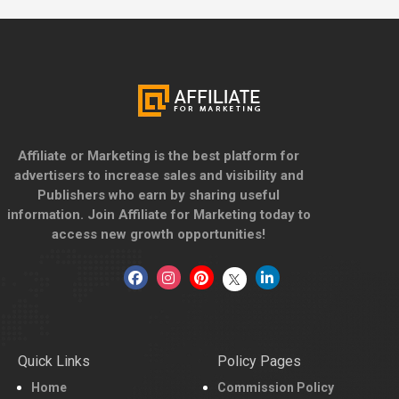
Affiliate or Marketing is the best platform for
advertisers to increase sales and visibility and
Publishers who earn by sharing useful
information. Join Affiliate for Marketing today to
access new growth opportunities!
Quick Links
Policy Pages
Home
Commission Policy