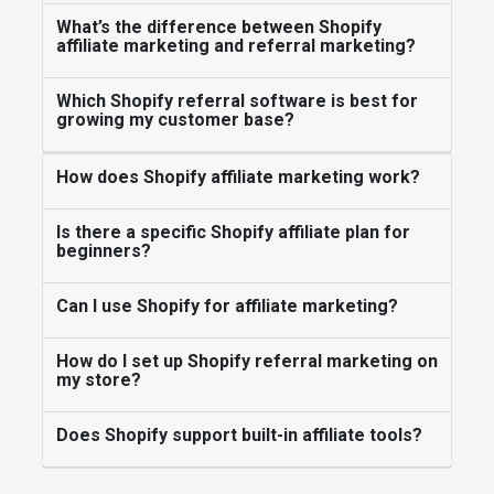
What’s the difference between Shopify
affiliate marketing and referral marketing?
Which Shopify referral software is best for
growing my customer base?
How does Shopify affiliate marketing work?
Is there a specific Shopify affiliate plan for
beginners?
Can I use Shopify for affiliate marketing?
How do I set up Shopify referral marketing on
my store?
Does Shopify support built-in affiliate tools?