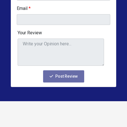
Email
*
Your Review
Post Review