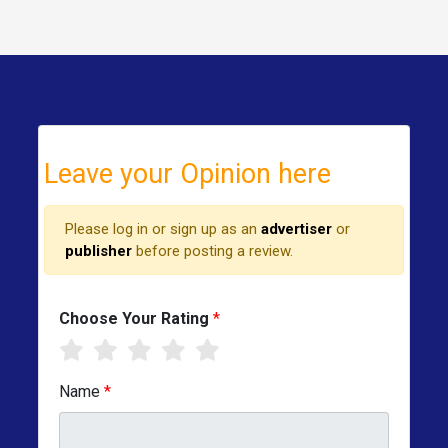
Leave your Opinion here
Please log in or sign up as an
advertiser
or
publisher
before posting a review.
Choose Your Rating
*
Name
*