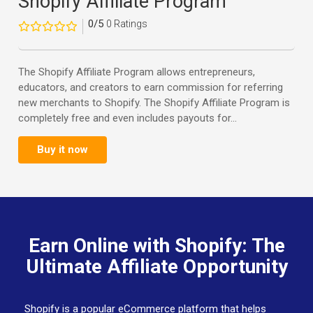
Shopify Affiliate Program
0/5
0 Ratings
The Shopify Affiliate Program allows entrepreneurs,
educators, and creators to earn commission for referring
new merchants to Shopify. The Shopify Affiliate Program is
completely free and even includes payouts for...
Buy it now
Earn Online with Shopify: The
Ultimate Affiliate Opportunity
Shopify is a popular eCommerce platform that helps