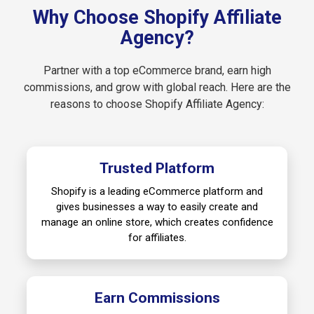
Why Choose Shopify Affiliate
Agency?
Partner with a top eCommerce brand, earn high
commissions, and grow with global reach. Here are the
reasons to choose Shopify Affiliate Agency:
Trusted Platform
Shopify is a leading eCommerce platform and
gives businesses a way to easily create and
manage an online store, which creates confidence
for affiliates.
Earn Commissions