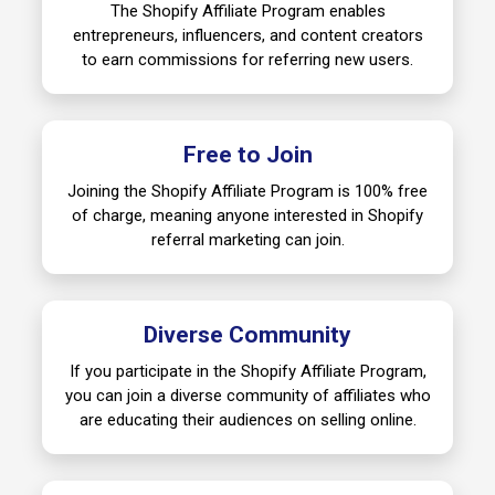
The Shopify Affiliate Program enables
entrepreneurs, influencers, and content creators
to earn commissions for referring new users.
Free to Join
Joining the Shopify Affiliate Program is 100% free
of charge, meaning anyone interested in Shopify
referral marketing can join.
Diverse Community
If you participate in the Shopify Affiliate Program,
you can join a diverse community of affiliates who
are educating their audiences on selling online.