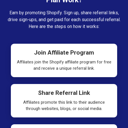
Earn by promoting Shopify. Sign up, share referral links,
drive sign-ups, and get paid for each successful referral.
Here are the steps on how it works:
Join Affiliate Program
Affiliates join the Shopify affiliate program for free
and receive a unique referral link.
Share Referral Link
Affiliates promote this link to their audience
through websites, blogs, or social media.