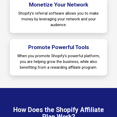
Monetize Your Network
Shopify's referral software allows you to make
money by leveraging your network and your
audience.
Promote Powerful Tools
When you promote Shopify's powerful platform,
you are helping grow the business, while also
benefiting from a rewarding affiliate program.
How Does the Shopify Affiliate
Plan Work?