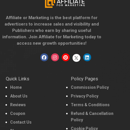
Affiliate or Marketing is the best platform for
advertisers to increase sales and visibility and
Publishers who earn by sharing useful
information. Join Affiliate for Marketing today to
access new growth opportunities!
Quick Links
Policy Pages
Home
Commission Policy
About Us
Privacy Policy
Reviews
Terms & Conditions
Coupon
Refund & Cancellation
Policy
Contact Us
Cookie Policy