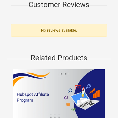
Customer Reviews
No reviews available.
Related Products