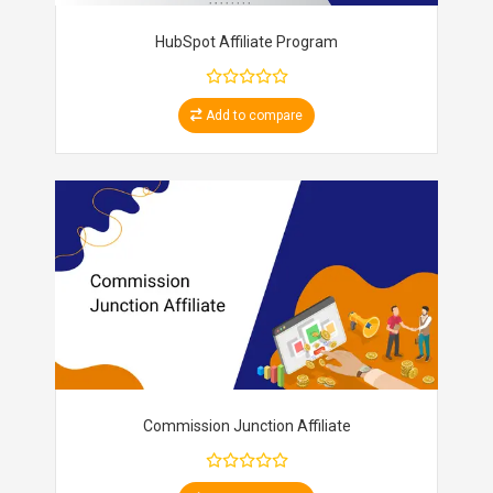
HubSpot Affiliate Program
Add to compare
Commission Junction Affiliate