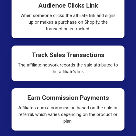
Audience Clicks Link
When someone clicks the affiliate link and signs
up or makes a purchase on Shopify, the
transaction is tracked.
Track Sales Transactions
The affiliate network records the sale attributed to
the affiliate’s link.
Earn Commission Payments
Affiliates earn a commission based on the sale or
referral, which varies depending on the product or
plan.