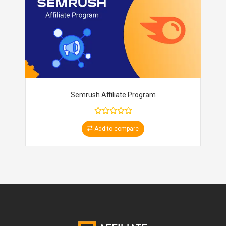
Semrush Affiliate Program
Add to compare