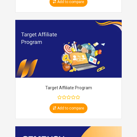
Add to compare
Target Affiliate Program
Add to compare