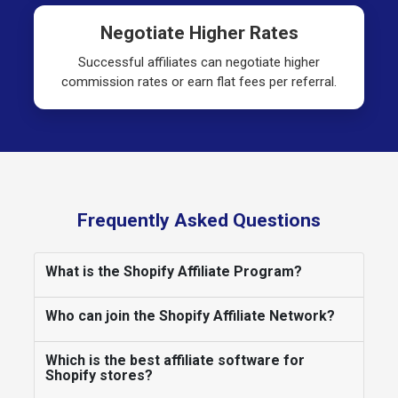
Negotiate Higher Rates
Successful affiliates can negotiate higher
commission rates or earn flat fees per referral.
Frequently Asked Questions
What is the Shopify Affiliate Program?
Who can join the Shopify Affiliate Network?
Which is the best affiliate software for
Shopify stores?