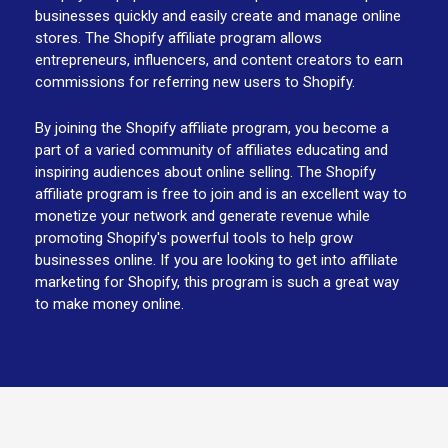
businesses quickly and easily create and manage online
stores. The Shopify affiliate program allows
entrepreneurs, influencers, and content creators to earn
commissions for referring new users to Shopify.
By joining the Shopify affiliate program, you become a
part of a varied community of affiliates educating and
inspiring audiences about online selling. The Shopify
affiliate program is free to join and is an excellent way to
monetize your network and generate revenue while
promoting Shopify's powerful tools to help grow
businesses online. If you are looking to get into affiliate
marketing for Shopify, this program is such a great way
to make money online.