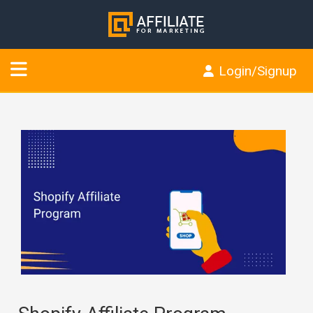
Login/Signup