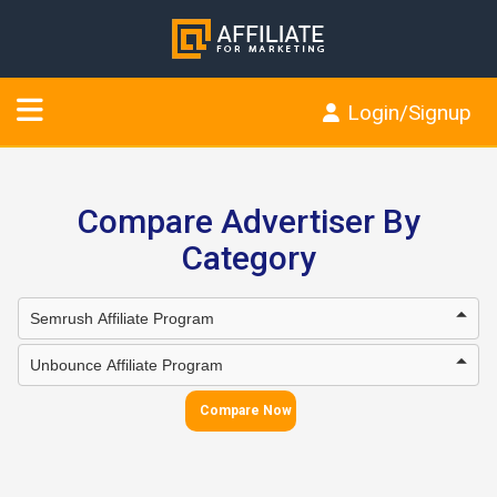
Login/Signup
Compare Advertiser By
Category
Compare Now