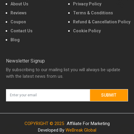
About Us
Privacy Policy
Reviews
Terms & Conditions
Coupon
Refund & Cancellation Policy
Contact Us
Cookie Policy
Blog
Newsletter Signup
By subscribing to our mailing list you will always be update
with the latest news from us.
SUBMIT
COPYRIGHT © 2025
Affiliate For Marketing
Developed By
WeBreak Global