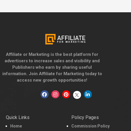
Affiliate or Marketing is the best platform for
advertisers to increase sales and visibility and
Publishers who earn by sharing useful
information. Join Affiliate for Marketing today to
access new growth opportunities!
Quick Links
Policy Pages
Home
Commission Policy